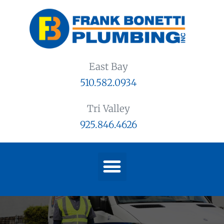
East Bay
510.582.0934
Tri Valley
925.846.4626