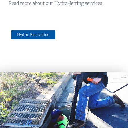
Read more about our Hydro-Jetting services.
Hydro-Excavation