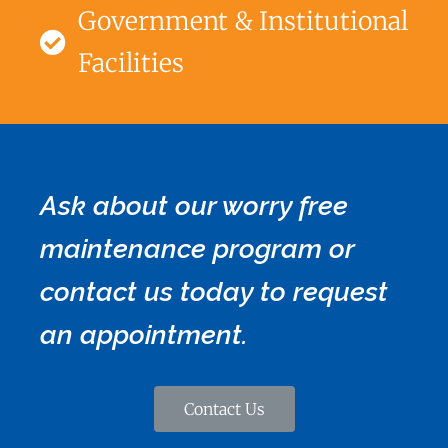
Government & Institutional
Facilities
Ask about our worry free
maintenance program or
contact us today to request
an appointment.
Contact Us