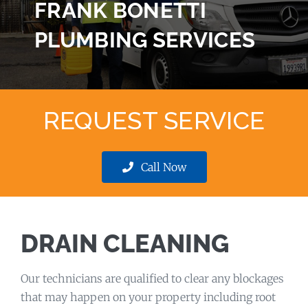
FRANK BONETTI
PLUMBING SERVICES
REQUEST SERVICE
Call Now
DRAIN CLEANING
Our technicians are qualified to clear any blockages
that may happen on your property including root