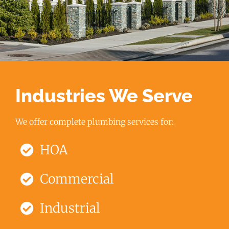
Industries We Serve
We offer complete plumbing services for:
HOA
Commercial
Industrial