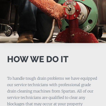
HOW WE DO IT
To handle tough drain problems we have equipped
our service technicians with professional grade
drain cleaning machines from Spartan. All of our
service technicians are qualified to clear any
blockages that may occur at your property