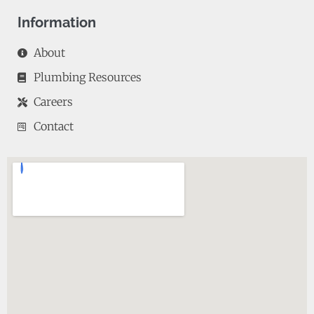
Information
About
Plumbing Resources
Careers
Contact