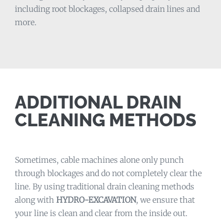
including root blockages, collapsed drain lines and
more.
ADDITIONAL DRAIN
CLEANING METHODS
Sometimes, cable machines alone only punch
through blockages and do not completely clear the
line. By using traditional drain cleaning methods
along with
HYDRO-EXCAVATION
, we ensure that
your line is clean and clear from the inside out.