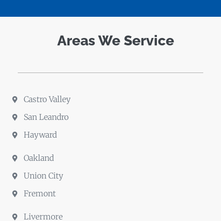
Areas We Service
Castro Valley
San Leandro
Hayward
Oakland
Union City
Fremont
Livermore