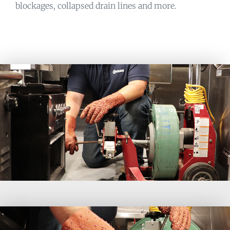
blockages, collapsed drain lines and more.