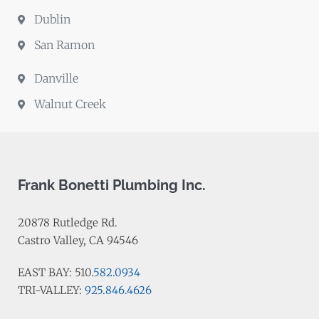
Dublin
San Ramon
Danville
Walnut Creek
Frank Bonetti Plumbing Inc.
20878 Rutledge Rd.
Castro Valley, CA 94546
EAST BAY: 510.
582.0934
TRI-VALLEY:
925.846.4626